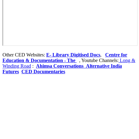
Other CED Websites:
E- Library
Digitised Docs
,
Centre for
Education & Documentation - The
, Youtube Channels:
Long &
Winding Road
:
Ahimsa Conversations
Alternative India
Futures
CED Documentaries