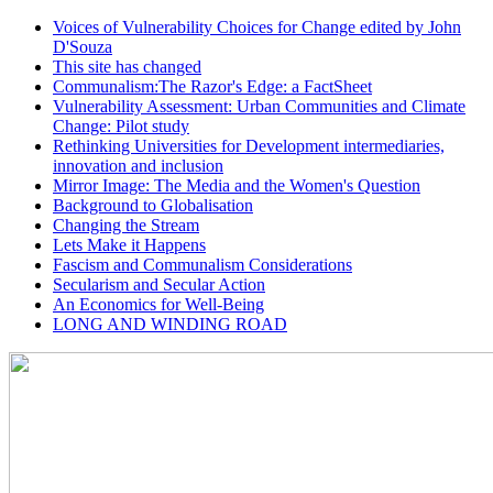
Voices of Vulnerability Choices for Change edited by John
D'Souza
This site has changed
Communalism:The Razor's Edge: a FactSheet
Vulnerability Assessment: Urban Communities and Climate
Change: Pilot study
Rethinking Universities for Development intermediaries,
innovation and inclusion
Mirror Image: The Media and the Women's Question
Background to Globalisation
Changing the Stream
Lets Make it Happens
Fascism and Communalism Considerations
Secularism and Secular Action
An Economics for Well-Being
LONG AND WINDING ROAD